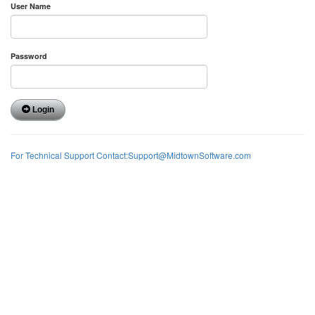
User Name
Password
Login
For Technical Support Contact:Support@MidtownSoftware.com