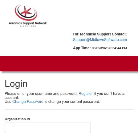
For Technical Support Contact:
Support@MidtownSoftware.com
App Time:
08/05/2026 6:34:44 PM
Login
Please enter your username and password.
Register
, if you don't have an
account.
Use
Change Password
to change your current password.
Organization Id